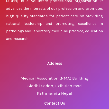
(ACPN) is a voluntary professional organization. It
advances the interests of our profession and promotes
high quality standards for patient care by providing
national leadership and promoting excellence in
pathology and laboratory medicine practice, education
and research.
Address
Medical Association (NMA) Building
Siddhi Sadan, Exibition road
Kathmandu Nepal
Contact Us