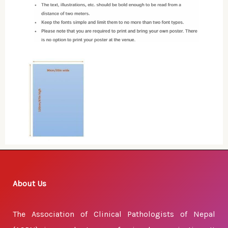
About Us
The Association of Clinical Pathologists of Nepal