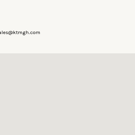
hsales@ktmgh.com