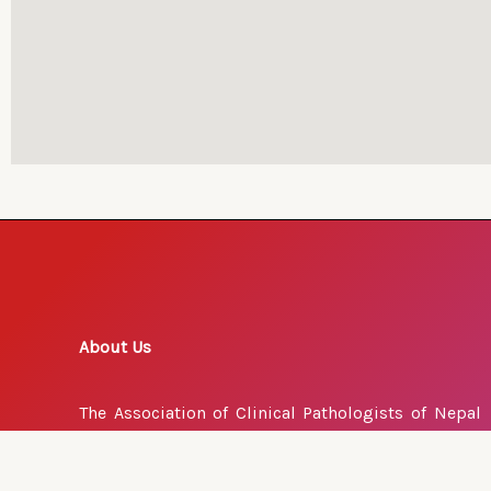
About Us
The Association of Clinical Pathologists of Nepal
(ACPN) is a voluntary professional organization. It
advances the interests of our profession and