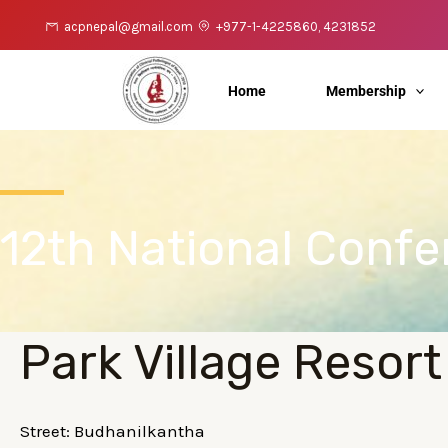
Skip
acpnepal@gmail.com
+977-1-4225860, 4231852
to
content
Home
Membership
12th National Conf
Park Village Resort
Street: Budhanilkantha