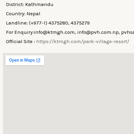
District: Kathmandu
Country: Nepal
Landline: (+977-1) 4375280, 4375279
For Enquiry:info@ktmgh.com, info@pvh.com.np, pv
Official Site :
https://ktmgh.com/park-village-resort/