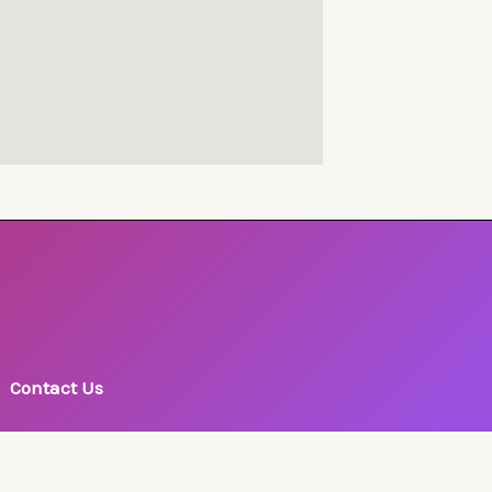
Contact Us
Phone: +977-1-4225860, 4231852