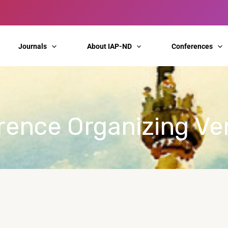
Journals
About IAP-ND
Conferences
erence Organizing V