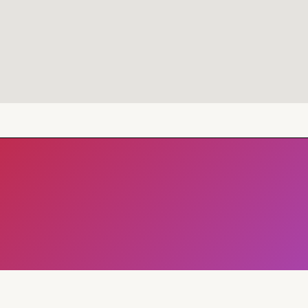
Address