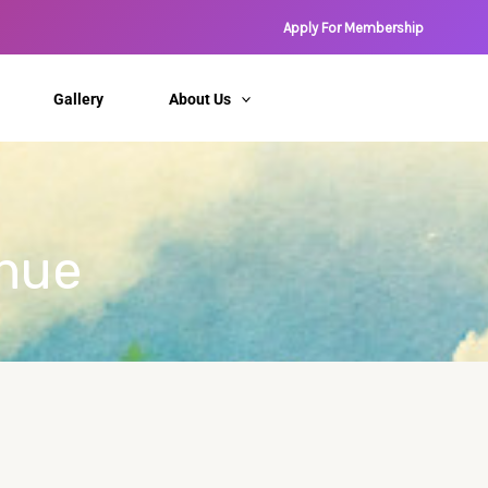
Apply For Membership
Gallery
About Us
enue