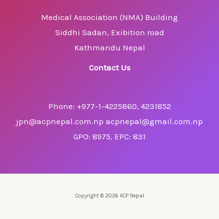
Medical Association (NMA) Building
Siddhi Sadan, Exibition road
Kathmandu Nepal
Contact Us
Phone: +977-1-4225860, 4231852
jpn@acpnepal.com.np acpnepal@gmail.com.np
GPO: 8975, EPC: 831
Copyright © 2026 ACP Nepal