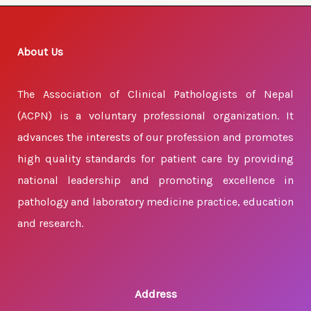
About Us
The Association of Clinical Pathologists of Nepal
(ACPN) is a voluntary professional organization. It
advances the interests of our profession and promotes
high quality standards for patient care by providing
national leadership and promoting excellence in
pathology and laboratory medicine practice, education
and research.
Address